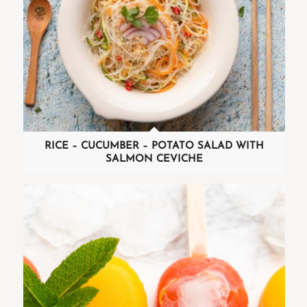
RICE – CUCUMBER – POTATO SALAD WITH
SALMON CEVICHE