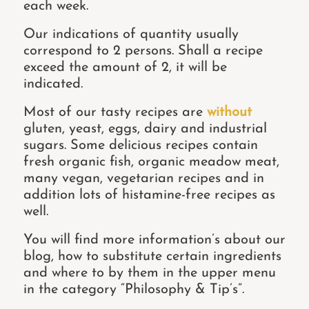
each week.
Our indications of quantity usually
correspond to 2 persons. Shall a recipe
exceed the amount of 2, it will be
indicated.
Most of our tasty recipes are
without
gluten, yeast, eggs, dairy and industrial
sugars. Some delicious recipes contain
fresh organic fish, organic meadow meat,
many vegan, vegetarian recipes and in
addition lots of histamine-free recipes as
well.
You will find more information’s about our
blog, how to substitute certain ingredients
and where to by them in the upper menu
in the category “Philosophy & Tip’s”.