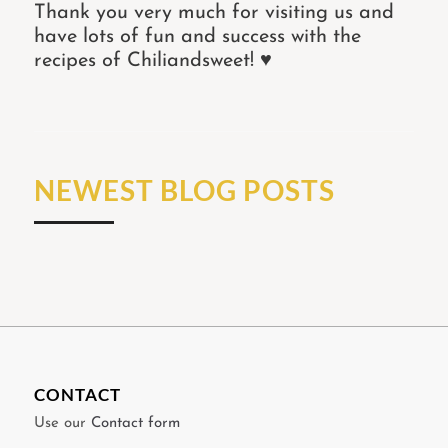
Thank you very much for visiting us and
have lots of fun and success with the
recipes of Chiliandsweet! ♥
NEWEST BLOG POSTS
CONTACT
Use our
Contact form