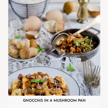
GNOCCHIS IN A MUSHROOM PAN