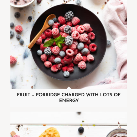
FRUIT – PORRIDGE CHARGED WITH LOTS OF
ENERGY