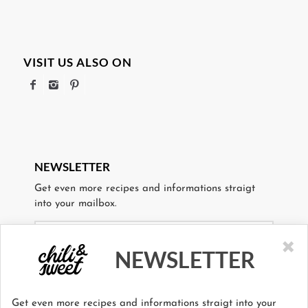
VISIT US ALSO ON
NEWSLETTER
Get even more recipes and informations straigt
into your mailbox.
×
NEWSLETTER
I agree to the storage and use of my personal data.
Get even more recipes and informations straigt into your