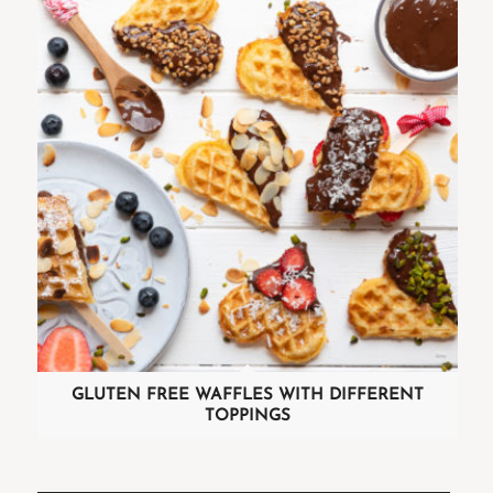
GLUTEN FREE WAFFLES WITH DIFFERENT
TOPPINGS