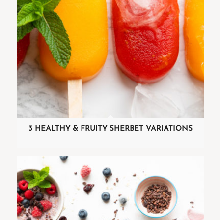
3 HEALTHY & FRUITY SHERBET VARIATIONS