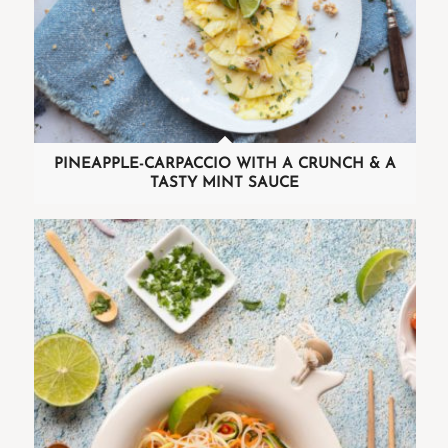
PINEAPPLE-CARPACCIO WITH A CRUNCH & A
TASTY MINT SAUCE