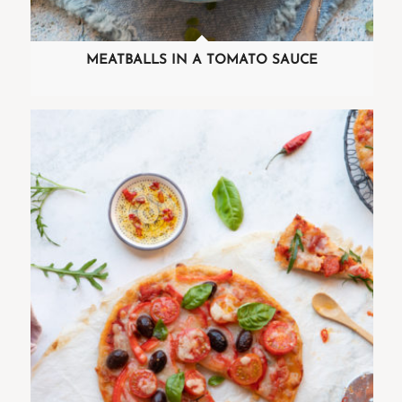
MEATBALLS IN A TOMATO SAUCE