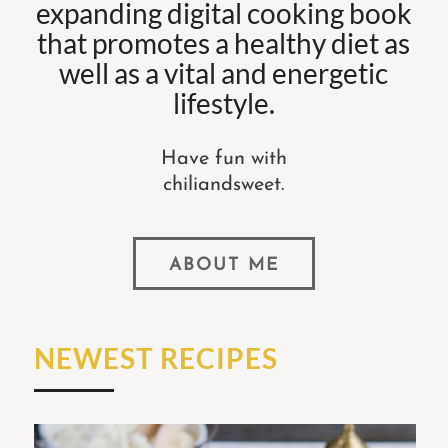
expanding digital cooking book
that promotes a healthy diet as
well as a vital and energetic
lifestyle.
Have fun with
chiliandsweet.
ABOUT ME
NEWEST RECIPES