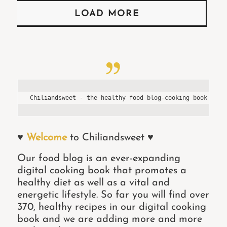
LOAD MORE
Chiliandsweet - the healthy food blog-cooking book of P
♥
Welcome
to Chiliandsweet ♥
Our food blog is an ever-expanding
digital cooking book that promotes a
healthy diet as well as a vital and
energetic lifestyle. So far you will find over
370, healthy recipes in our digital cooking
book and we are adding more and more