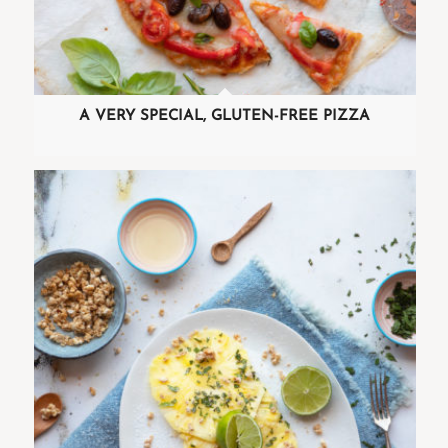
A VERY SPECIAL, GLUTEN-FREE PIZZA