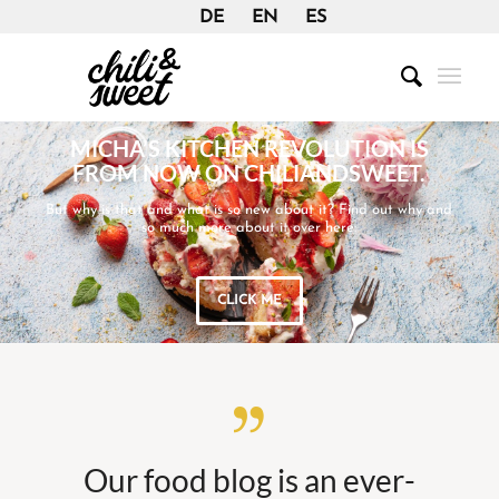
DE
EN
ES
MICHA’S KITCHEN REVOLUTION IS
FROM NOW ON CHILIANDSWEET.
But why is that and what is so new about it? Find out why and
so much more about it over here:
CLICK ME
Our food blog is an ever-