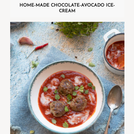
HOME-MADE CHOCOLATE-AVOCADO ICE-
CREAM