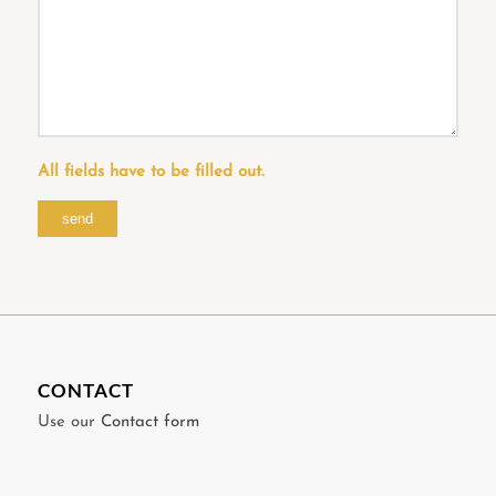
All fields have to be filled out.
CONTACT
Use our
Contact form