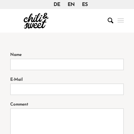
DE
EN
ES
Name
E-Mail
Comment