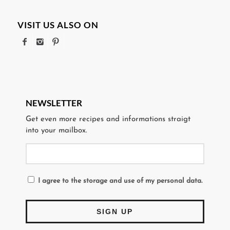
VISIT US ALSO ON
NEWSLETTER
Get even more recipes and informations straigt
into your mailbox.
I agree to the storage and use of my personal data.